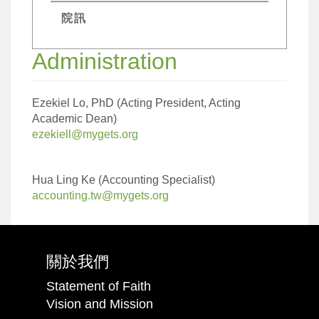
院訊
Administration
Ezekiel Lo, PhD (Acting President, Acting
Academic Dean)
ezekiell@mygets.org
Hua Ling Ke (Accounting Specialist)
accounting.tw@mygets.org
關於我們
Statement of Faith
Vision and Mission