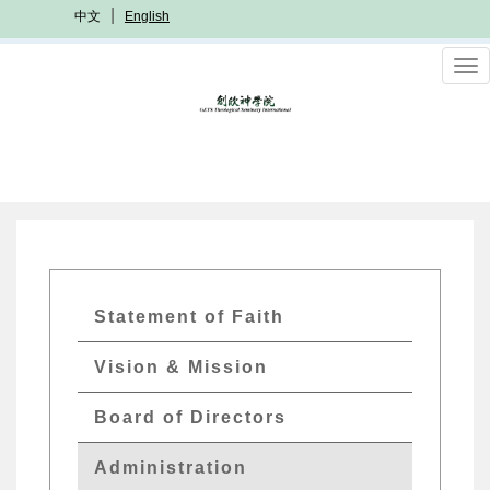
Skip
中文
English
to
main
To
content
nav
International
Statement of Faith
Menu
Vision & Mission
Board of Directors
Administration